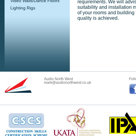
Video Walls/Dance Floors
requirements. We will advise
suitability and installation 
Lighting Rigs
of your rooms and building
quality is achieved.
Audio North West
Foll
mark@audionorthwest.co.uk