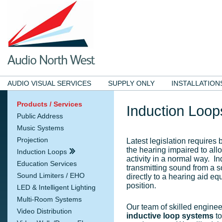
AUDIO VISUAL SERVICES
SUPPLY ONLY
INSTALLATION
Products / Services
Induction Loop
Public Address
Music Systems
Projection
Latest legislation requires b
the hearing impaired to all
Induction Loops
activity in a normal way. I
Education Services
transmitting sound from a 
Sound Limiters / EHO
directly to a hearing aid equ
position.
LED & Intelligent Lighting
Multi-Room Systems
Our team of skilled engine
Video Distribution
inductive loop systems
to